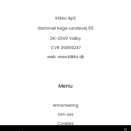
web:
www.klikko.dk
Menu
Annonsering
Om oss
Cookies