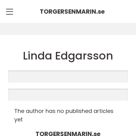
TORGERSENMARIN.
se
Linda Edgarsson
The author has no published articles
yet
TORGERSENMARIN.
se