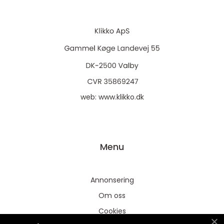
web:
www.klikko.dk
Menu
Annonsering
Om oss
Cookies