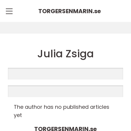
TORGERSENMARIN.
se
Julia Zsiga
The author has no published articles
yet
TORGERSENMARIN.
se